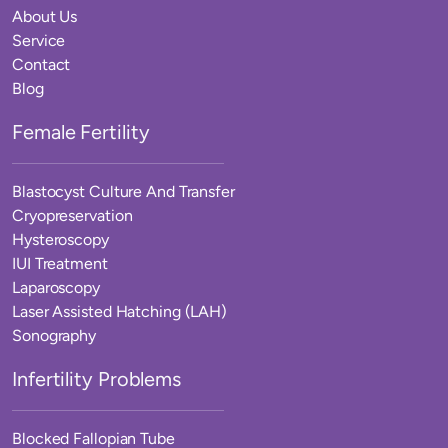
About Us
Service
Contact
Blog
Female Fertility
Blastocyst Culture And Transfer
Cryopreservation
Hysteroscopy
IUI Treatment
Laparoscopy
Laser Assisted Hatching (LAH)
Sonography
Infertility Problems
Blocked Fallopian Tube