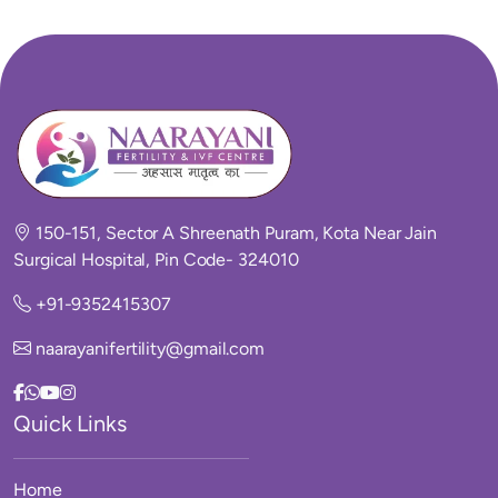
150-151, Sector A Shreenath Puram, Kota Near Jain
Surgical Hospital, Pin Code- 324010
+91-9352415307
naarayanifertility@gmail.com
Quick Links
Home