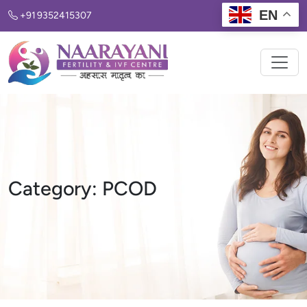
EN
+91 9352415307
Category:
PCOD