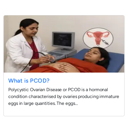
What is PCOD?
Polycystic Ovarian Disease or PCOD is a hormonal
condition characterised by ovaries producing immature
eggs in large quantities. The eggs…