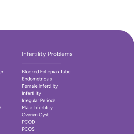
Infertility Problems
er
Blocked Fallopian Tube
Endometriosis
Female Infertility
Infertility
Irregular Periods
)
Male Infertility
Ovarian Cyst
PCOD
PCOS