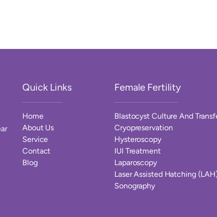
Quick Links
Female Fertility
Home
Blastocyst Culture And Transf
About Us
Cryopreservation
ar
Service
Hysteroscopy
Contact
IUI Treatment
Blog
Laparoscopy
Laser Assisted Hatching (LAH
Sonography