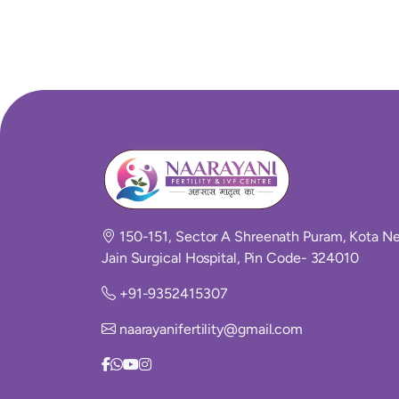
150-151, Sector A Shreenath Puram, Kota Ne
Jain Surgical Hospital, Pin Code- 324010
+91-9352415307
naarayanifertility@gmail.com