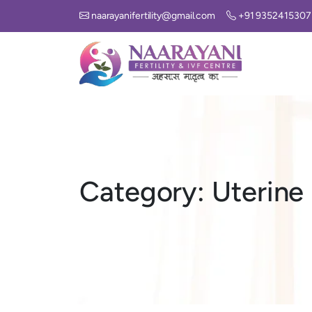
naarayanifertility@gmail.com
+91 9352415307
Category:
Uterine 