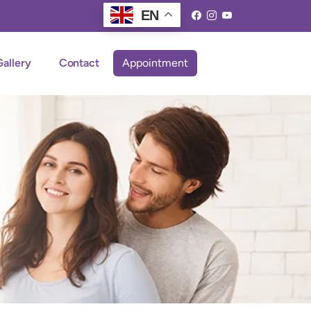
EN
Gallery
Contact
Appointment