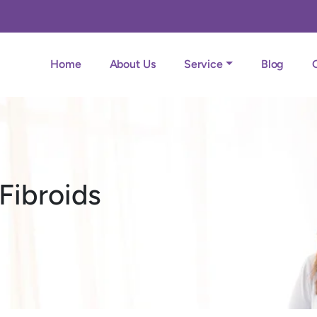
Home
About Us
Service
Blog
Fibroids